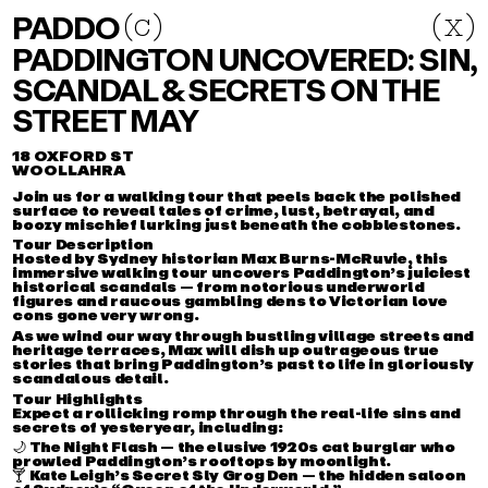
PADDO
PADDO
(
c
c
)
(x)
(
)
PADDINGTON UNCOVERED: SIN,
ABOUT
SCANDAL & SECRETS ON THE
EVENTS
STREET MAY
DIRECTORY
COLLABORATE
18 OXFORD ST
WOOLLAHRA
INSTAGRAM
Join us for a walking tour that peels back the polished
surface to reveal tales of crime, lust, betrayal, and
EMAIL
boozy mischief lurking just beneath the cobblestones.
Tour Description
Hosted by Sydney historian
Max Burns-McRuvie
, this
immersive walking tour uncovers Paddington’s juiciest
historical scandals — from notorious underworld
figures and raucous gambling dens to Victorian love
cons gone very wrong.
As we wind our way through bustling village streets and
heritage terraces, Max will dish up outrageous true
stories that bring Paddington’s past to life in gloriously
scandalous detail.
Tour Highlights
Expect a
rollicking romp through the real-life sins and
secrets
of yesteryear, including:
🌙
The Night Flash
— the elusive 1920s cat burglar who
prowled Paddington’s rooftops by moonlight.
🍸
Kate Leigh’s Secret Sly Grog Den
— the hidden saloon